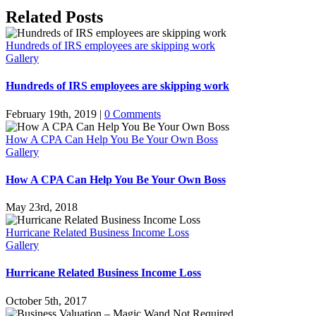
Facebook
Twitter
LinkedIn
WhatsApp
Tumblr
Pinterest
Related Posts
Hundreds of IRS employees are skipping work
Gallery
Hundreds of IRS employees are skipping work
February 19th, 2019
|
0 Comments
How A CPA Can Help You Be Your Own Boss
Gallery
How A CPA Can Help You Be Your Own Boss
May 23rd, 2018
Hurricane Related Business Income Loss
Gallery
Hurricane Related Business Income Loss
October 5th, 2017