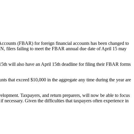
Accounts (FBAR) for foreign financial accounts has been changed to
EN, filers failing to meet the FBAR annual due date of April 15 may
15th will also have an April 15th deadline for filing their FBAR forms
counts that exceed $10,000 in the aggregate any time during the year are
elopment. Taxpayers, and return preparers, will now be able to focus
necessary. Given the difficulties that taxpayers often experience in