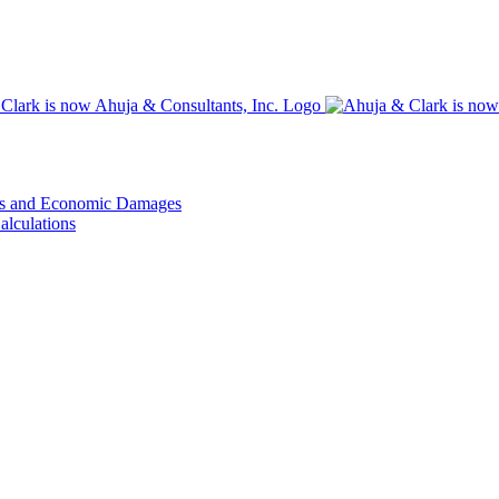
ons and Economic Damages
alculations