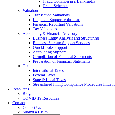
Fraud Common in a Bankruptcy
Fraud Schemes
Valuation
Transaction Valuations
Litigation Support Valuations
Financial Reporting Valuations
Tax Valuations
Accounting & Financial Advisory
Business Entity Analysis and Structuring
Business Start-up Support Services
QuickBooks Support
Accounting Support
Compilation of Financial Statements
Preparation of Financial Statements
Tax
International Taxes
Federal Taxes
State & Local Taxes
Streamlined Filing Compliance Procedures Initiati
Resources
Blog
COVID-19 Resources
Contact
Contact Us
Submit a Claim