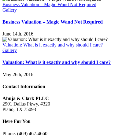
Business Valuation – Magic Wand Not Required
Gallery
Business Valuation – Magic Wand Not Required
June 14th, 2016
Valuation: What is it exactly and why should I care?
Gallery
Valuation: What is it exactly and why should I care?
May 26th, 2016
Contact Information
Ahuja & Clark PLLC
2901 Dallas Pkwy, #320
Plano, TX 75093
Here For You
Phone: (469) 467-4660