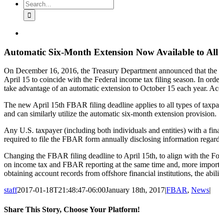
Search
for:
View
Larger
Image
Automatic Six-Month Extension Now Available to Al
On December 16, 2016, the Treasury Department announced that the n
April 15 to coincide with the Federal income tax filing season. In or
take advantage of an automatic extension to October 15 each year. Acco
The new April 15th FBAR filing deadline applies to all types of taxpay
and can similarly utilize the automatic six-month extension provision.
Any U.S. taxpayer (including both individuals and entities) with a fina
required to file the FBAR form annually disclosing information regar
Changing the FBAR filing deadline to April 15th, to align with the F
on income tax and FBAR reporting at the same time and, more important
obtaining account records from offshore financial institutions, the abil
staff
2017-01-18T21:48:47-06:00
January 18th, 2017
|
FBAR
,
News
|
Share This Story, Choose Your Platform!