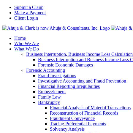
Skip
Submit a Claim
to
Make a Payment
content
Client Login
Home
Who We Are
What We Do
Business Interruption, Business Income Loss Calculati
Business Interruption and Business Income Loss C
Forensic Economic Damages
Forensic Accounting
Fraud Investigations
Investigative Accounting and Fraud Prevention
Financial Reporting Irregularities
Embezzlement
Family Law
Bankruptcy
Financial Analysis of Material Transactions
Reconstruction of Financial Records
Fraudulent Conveyance
Tracing Preferential Payments
Solvency Analysis