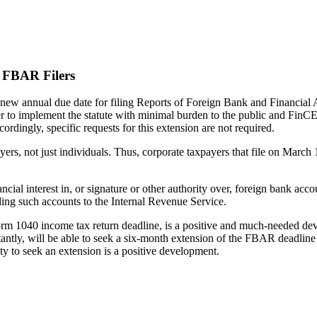
l FBAR Filers
ew annual due date for filing Reports of Foreign Bank and Financial 
der to implement the statute with minimal burden to the public and FinC
rdingly, specific requests for this extension are not required.
ers, not just individuals. Thus, corporate taxpayers that file on March 
ncial interest in, or signature or other authority over, foreign bank ac
ding such accounts to the Internal Revenue Service.
orm 1040 income tax return deadline, is a positive and much-needed dev
ly, will be able to seek a six-month extension of the FBAR deadline if 
ity to seek an extension is a positive development.