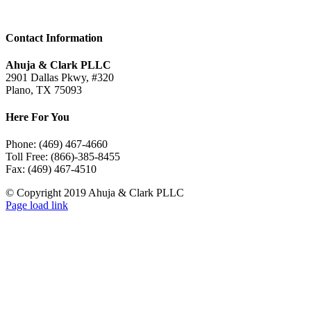
Contact Information
Ahuja & Clark PLLC
2901 Dallas Pkwy, #320
Plano, TX 75093
Here For You
Phone: (469) 467-4660
Toll Free: (866)-385-8455
Fax: (469) 467-4510
© Copyright 2019 Ahuja & Clark PLLC
LinkedIn
Page load link
Go
to
Top