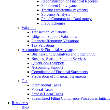
Reconstruction of Financial Records
Fraudulent Conveyance
Tracing Preferential Payments
Solvency Analysis
Fraud Common in a Bankruptcy
Fraud Schemes
Valuation
Transaction Valuations
Litigation Support Valuations
Financial Reporting Valuations
Tax Valuations
Accounting & Financial Advisory
Business Entity Analysis and Structuring
Business Start-up Support Services
QuickBooks Support
Accounting Support
Compilation of Financial Statements
Preparation of Financial Statements
Tax
International Taxes
Federal Taxes
State & Local Taxes
Streamlined Filing Compliance Procedures Initiati
Resources
Blog