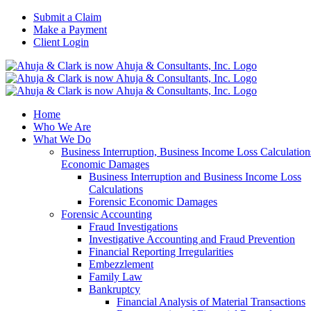
Skip
Submit a Claim
to
Make a Payment
content
Client Login
Home
Who We Are
What We Do
Business Interruption, Business Income Loss Calculation
Economic Damages
Business Interruption and Business Income Loss
Calculations
Forensic Economic Damages
Forensic Accounting
Fraud Investigations
Investigative Accounting and Fraud Prevention
Financial Reporting Irregularities
Embezzlement
Family Law
Bankruptcy
Financial Analysis of Material Transactions