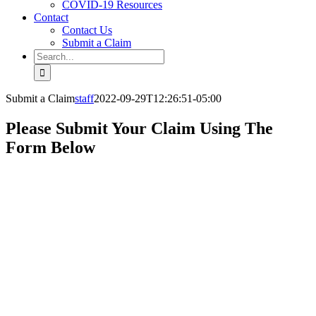
COVID-19 Resources
Contact
Contact Us
Submit a Claim
Search
for:
Submit a Claim
staff
2022-09-29T12:26:51-05:00
Please Submit Your Claim Using The
Form Below
SUBMIT
YOUR CLAIM
HERE
We’re here to help.
Our experts are on
hand to help you
with every aspect of
your claim.
We look
forward to hearing
from you.