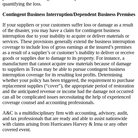
quantifying the loss.
Contingent Business Interruption/Dependent Business Premises
If your suppliers or your customers suffer loss or damage as a result
of the disaster, you may have a claim for contingent business
interruption due to your inability to acquire or deliver materials or
services. These provisions generally extend the business interruption
coverage to include loss of gross earnings at the insured’s premises
as a result of a supplier’s or customer’s inability to deliver or receive
goods or supplies due to damage to its property. For instance, a
manufacturer that cannot acquire raw materials because of damage
to suppliers in Texas may be able to pursue contingent business
interruption coverage for its resulting lost profits. Determining
whether your policy has been triggered, the requirement to purchase
replacement supplies (“cover”), the appropriate period of restoration
and the anticipated revenue or income had the damage not occurred
can all be complicated issues necessitating the help of experienced
coverage counsel and accounting professionals.
A&C is a multidisciplinary firm with accounting, advisory, audit,
and tax professionals that are ready and able to assist nationwide
with claims arising from Hurricanes Harvey & Irma or any other
covered event.