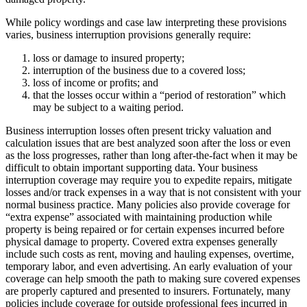
While policy wordings and case law interpreting these provisions
varies, business interruption provisions generally require:
loss or damage to insured property;
interruption of the business due to a covered loss;
loss of income or profits; and
that the losses occur within a “period of restoration” which
may be subject to a waiting period.
Business interruption losses often present tricky valuation and
calculation issues that are best analyzed soon after the loss or even
as the loss progresses, rather than long after-the-fact when it may be
difficult to obtain important supporting data. Your business
interruption coverage may require you to expedite repairs, mitigate
losses and/or track expenses in a way that is not consistent with your
normal business practice. Many policies also provide coverage for
“extra expense” associated with maintaining production while
property is being repaired or for certain expenses incurred before
physical damage to property. Covered extra expenses generally
include such costs as rent, moving and hauling expenses, overtime,
temporary labor, and even advertising. An early evaluation of your
coverage can help smooth the path to making sure covered expenses
are properly captured and presented to insurers. Fortunately, many
policies include coverage for outside professional fees incurred in