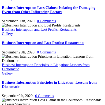
Business Interruption Loss Claims: Isolating the Damaging
Event from Other Influencing Factors
September 30th, 2020
|
0 Comments
Business Interruption and Lost Profits: Restaurants
Gallery
Business Interruption and Lost Profits: Restaurants
September 25th, 2020
|
0 Comments
Business Interruption Principles in Litigation: Lessons from
Dictiomatic
Gallery
Business Interruption Principles in Litigation: Lessons from
Dictiomatic
September 9th, 2020
|
0 Comments