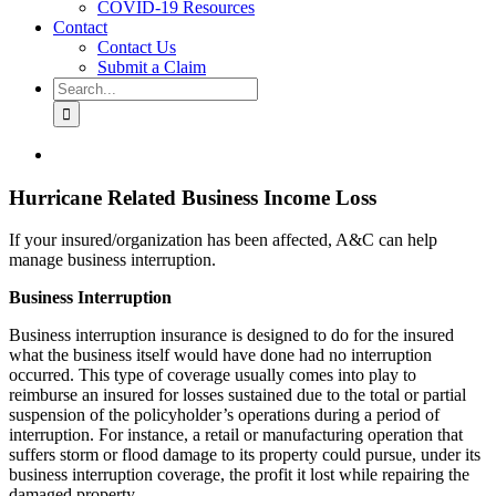
COVID-19 Resources
Contact
Contact Us
Submit a Claim
Search
for:
View
Larger
Image
Hurricane Related Business Income Loss
If your insured/organization has been affected, A&C can help
manage business interruption.
Business Interruption
Business interruption insurance is designed to do for the insured
what the business itself would have done had no interruption
occurred. This type of coverage usually comes into play to
reimburse an insured for losses sustained due to the total or partial
suspension of the policyholder’s operations during a period of
interruption. For instance, a retail or manufacturing operation that
suffers storm or flood damage to its property could pursue, under its
business interruption coverage, the profit it lost while repairing the
damaged property.