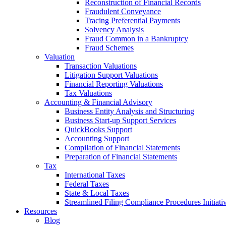
Reconstruction of Financial Records
Fraudulent Conveyance
Tracing Preferential Payments
Solvency Analysis
Fraud Common in a Bankruptcy
Fraud Schemes
Valuation
Transaction Valuations
Litigation Support Valuations
Financial Reporting Valuations
Tax Valuations
Accounting & Financial Advisory
Business Entity Analysis and Structuring
Business Start-up Support Services
QuickBooks Support
Accounting Support
Compilation of Financial Statements
Preparation of Financial Statements
Tax
International Taxes
Federal Taxes
State & Local Taxes
Streamlined Filing Compliance Procedures Initiati
Resources
Blog