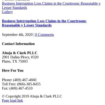
Business Interruption Loss Claims in the Courtroom: Reasonable v
Lesser Standards
Gallery
Business Interruption Loss Claims in the Courtroom:
Reasonable v Lesser Standards
September 4th, 2020
|
0 Comments
Contact Information
Ahuja & Clark PLLC
2901 Dallas Pkwy, #320
Plano, TX 75093
Here For You
Phone: (469) 467-4660
Toll Free: (866)-385-8455
Fax: (469) 467-4510
© Copyright 2019 Ahuja & Clark PLLC
LinkedIn
Page load link
Go