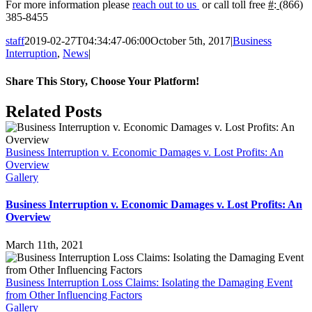
For more information please
reach out to us
or call toll free
#
:
(866)
385-8455
staff
2019-02-27T04:34:47-06:00
October 5th, 2017
|
Business
Interruption
,
News
|
Share This Story, Choose Your Platform!
Facebook
Twitter
LinkedIn
WhatsApp
Tumblr
Pinterest
Related Posts
Business Interruption v. Economic Damages v. Lost Profits: An
Overview
Gallery
Business Interruption v. Economic Damages v. Lost Profits: An
Overview
March 11th, 2021
Business Interruption Loss Claims: Isolating the Damaging Event
from Other Influencing Factors
Gallery