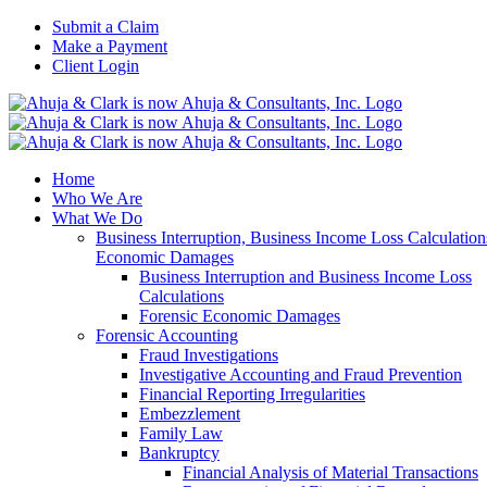
Skip
Submit a Claim
to
Make a Payment
content
Client Login
Home
Who We Are
What We Do
Business Interruption, Business Income Loss Calculation
Economic Damages
Business Interruption and Business Income Loss
Calculations
Forensic Economic Damages
Forensic Accounting
Fraud Investigations
Investigative Accounting and Fraud Prevention
Financial Reporting Irregularities
Embezzlement
Family Law
Bankruptcy
Financial Analysis of Material Transactions